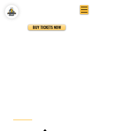
SAN DIEGO FESTIVAL OF BEER
THE
ORIGINAL
BEER FESTIVAL IN SAN DIEGO
BUY TICKETS NOW
Hosted By: