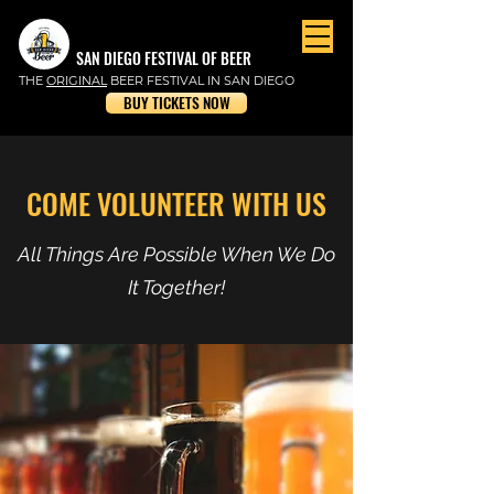
SAN DIEGO FESTIVAL OF BEER
THE
ORIGINAL
BEER FESTIVAL IN SAN DIEGO
BUY TICKETS NOW
COME VOLUNTEER WITH US
All Things Are Possible When We Do
It Together!